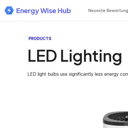
Energy Wise Hub
Neueste Bewertun
PRODUCTS
LED Lighting
LED light bulbs use significantly less energy co