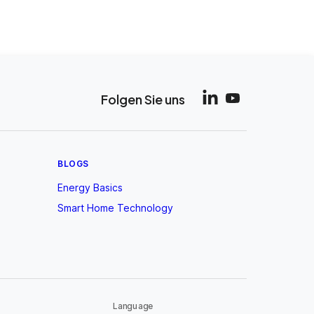
Folgen Sie uns
BLOGS
Energy Basics
Smart Home Technology
Language