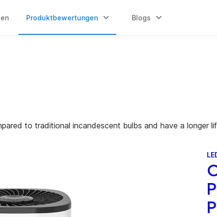
gen
Produktbewertungen
Blogs
mpared to traditional incandescent bulbs and have a longer li
LE
O
P
P