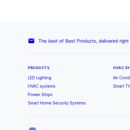
The best of Best Products, delivered right
PRODUCTS
HVAC S
LED Lighting
Air Cond
HVAC systems
Smart T
Power Strips
Smart Home Security Systems