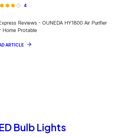
4
iExpress Reviews - OUNEDA HY1800 Air Purifier
r Home Protable
AD ARTICLE
ED Bulb Lights