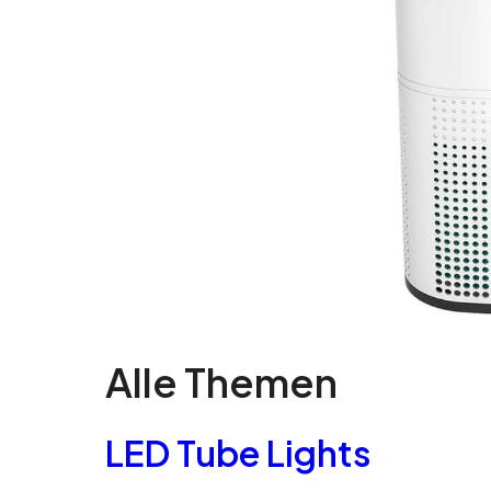
Alle Themen
LED Tube Lights