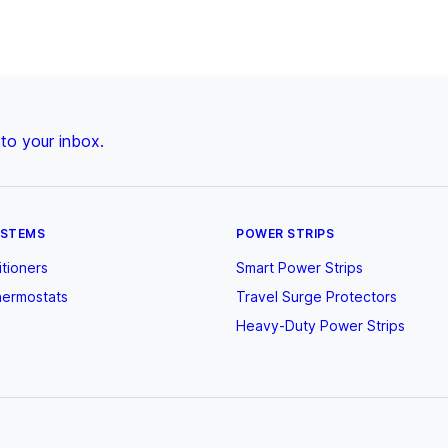
 to your inbox.
YSTEMS
POWER STRIPS
itioners
Smart Power Strips
hermostats
Travel Surge Protectors
Heavy-Duty Power Strips