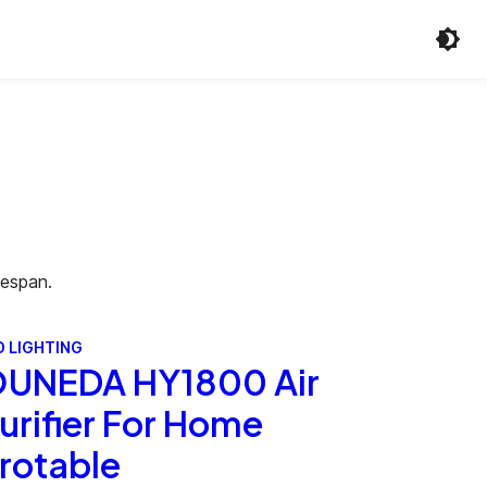
fespan.
D LIGHTING
UNEDA HY1800 Air
urifier For Home
rotable