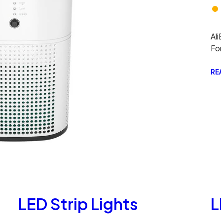
Al
Fo
RE
LED Strip Lights
L