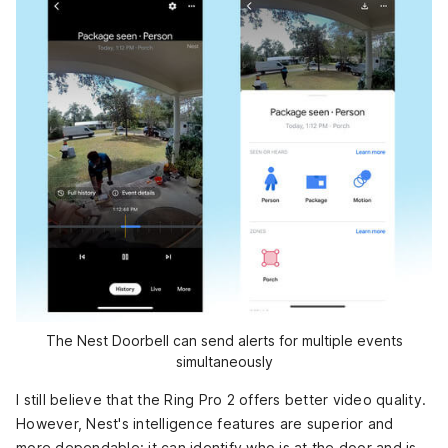
The Nest Doorbell can send alerts for multiple events
simultaneously
I still believe that the Ring Pro 2 offers better video quality.
However, Nest's intelligence features are superior and
more dependable: it can identify who is at the door and is