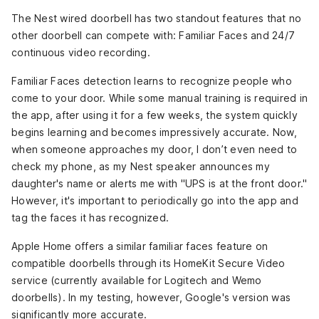
The Nest wired doorbell has two standout features that no
other doorbell can compete with: Familiar Faces and 24/7
continuous video recording.
Familiar Faces detection learns to recognize people who
come to your door. While some manual training is required in
the app, after using it for a few weeks, the system quickly
begins learning and becomes impressively accurate. Now,
when someone approaches my door, I don’t even need to
check my phone, as my Nest speaker announces my
daughter's name or alerts me with "UPS is at the front door."
However, it's important to periodically go into the app and
tag the faces it has recognized.
Apple Home offers a similar familiar faces feature on
compatible doorbells through its HomeKit Secure Video
service (currently available for Logitech and Wemo
doorbells). In my testing, however, Google's version was
significantly more accurate.