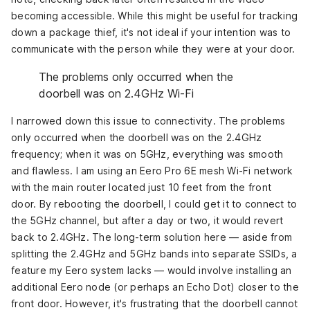
becoming accessible. While this might be useful for tracking
down a package thief, it's not ideal if your intention was to
communicate with the person while they were at your door.
The problems only occurred when the
doorbell was on 2.4GHz Wi-Fi
I narrowed down this issue to connectivity. The problems
only occurred when the doorbell was on the 2.4GHz
frequency; when it was on 5GHz, everything was smooth
and flawless. I am using an Eero Pro 6E mesh Wi-Fi network
with the main router located just 10 feet from the front
door. By rebooting the doorbell, I could get it to connect to
the 5GHz channel, but after a day or two, it would revert
back to 2.4GHz. The long-term solution here — aside from
splitting the 2.4GHz and 5GHz bands into separate SSIDs, a
feature my Eero system lacks — would involve installing an
additional Eero node (or perhaps an Echo Dot) closer to the
front door. However, it's frustrating that the doorbell cannot