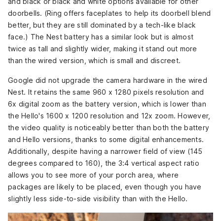
and black or black and white options available for other
doorbells. (Ring offers faceplates to help its doorbell blend
better, but they are still dominated by a tech-like black
face.) The Nest battery has a similar look but is almost
twice as tall and slightly wider, making it stand out more
than the wired version, which is small and discreet.
Google did not upgrade the camera hardware in the wired
Nest. It retains the same 960 x 1280 pixels resolution and
6x digital zoom as the battery version, which is lower than
the Hello's 1600 x 1200 resolution and 12x zoom. However,
the video quality is noticeably better than both the battery
and Hello versions, thanks to some digital enhancements.
Additionally, despite having a narrower field of view (145
degrees compared to 160), the 3:4 vertical aspect ratio
allows you to see more of your porch area, where
packages are likely to be placed, even though you have
slightly less side-to-side visibility than with the Hello.