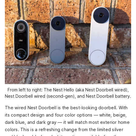
From left to right: The Nest Hello (aka Nest Doorbell wired),
Nest Doorbell wired (second-gen), and Nest Doorbell battery.
The wired Nest Doorbell is the best-looking doorbell. With
its compact design and four color options — white, beige,
dark blue, and dark gray — it will match most exterior home
colors. This is a refreshing change from the limited silver