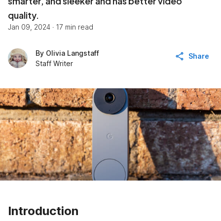
smarter, and sleeker and has better video
quality.
Jan 09, 2024
·
17 min read
By
Olivia Langstaff
Share
Staff Writer
Introduction