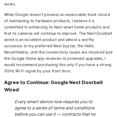
works.
While Google doesn't possess an impeccable track record
of maintaining its hardware products, I believe it is
committed to enhancing its Nest smart home products and
that its cameras will continue to improve. The Nest Doorbell
wired is an excellent product and almost a worthy
successor to my preferred Nest buzzer, the Hello.
Nevertheless, until the connectivity issues are resolved and
the Google Home app receives its promised upgrades, I
would recommend purchasing this only if you have a strong
5GHz Wi-Fi signal by your front door.
Agree to Continue: Google Nest Doorbell
Wired
Every smart device now requires you to
agree to a series of terms and conditions
before you can use it — contracts that no