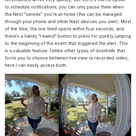
to schedule notifications; you can only pause them when
the Nest "senses" you're at home (this can be managed
through your phone and other Nest devices you own). Most
of the time, the live feed opens within four seconds, and
there's a handy "rewind" button to press for quickly jumping
to the beginning of the event that triggered the alert. This
is a valuable feature. Unlike other types of doorbells that
force you to choose between live view or recorded video,
here I can easily access both.