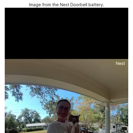
Image from the Nest Doorbell battery.