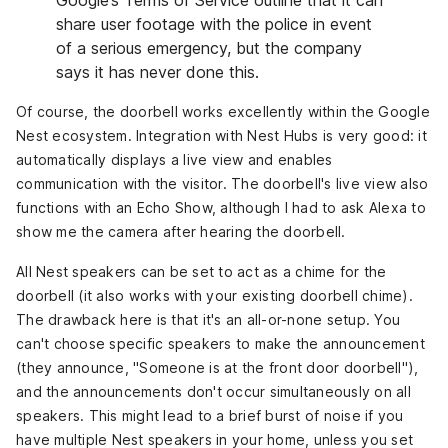
share user footage with the police in event
of a serious emergency, but the company
says it has never done this
.
Of course, the doorbell works excellently within the Google
Nest ecosystem. Integration with Nest Hubs is very good
: it
automatically displays a live view and enables
communication with the visitor. The doorbell's live view also
functions with an Echo Show, although I had to ask Alexa to
show me the camera after hearing the doorbell.
All Nest speakers can be set to act as a chime for the
doorbell (it also works with your existing doorbell chime).
The drawback here is that it's an all-or-none setup. You
can't choose specific speakers to make the announcement
(they announce, "Someone is at the front door doorbell"),
and the announcements don't occur simultaneously on all
speakers. This might lead to a brief burst of noise if you
have multiple Nest speakers in your home, unless you set