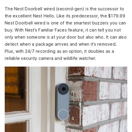
The Nest Doorbell wired (second-gen) is the successor to
the excellent Nest Hello. Like its predecessor, the $179.99
Nest Doorbell wired is one of the smartest buzzers you can
buy. With Nest’s Familiar Faces feature, it can tell you not
only when someone is at your door but also who. It can also
detect when a package arrives and when it’s removed.
Plus, with 24/7 recording as an option, it doubles as a
reliable security camera and wildlife watcher.