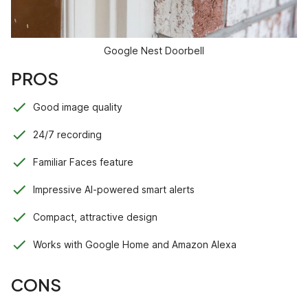
Google Nest Doorbell
PROS
Good image quality
24/7 recording
Familiar Faces feature
Impressive AI-powered smart alerts
Compact, attractive design
Works with Google Home and Amazon Alexa
CONS