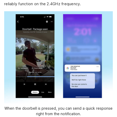
reliably function on the 2.4GHz frequency.
When the doorbell is pressed, you can send a quick response
right from the notification.