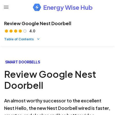
Energy Wise Hub
Review Google Nest Doorbell
4.0
Table of Contents
SMART DOORBELLS
Review Google Nest
Doorbell
An almost worthy successor to the excellent
Nest Hello, the new Nest Doorbell wired is faster,