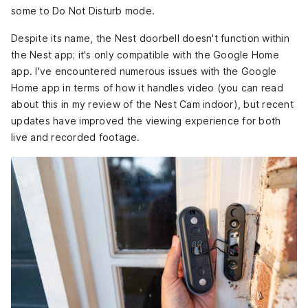
some to Do Not Disturb mode.
Despite its name, the Nest doorbell doesn't function within
the Nest app; it's only compatible with the Google Home
app. I've encountered numerous issues with the Google
Home app in terms of how it handles video (you can read
about this in my review of the Nest Cam indoor
), but recent
updates have improved the viewing experience for both
live and recorded footage.