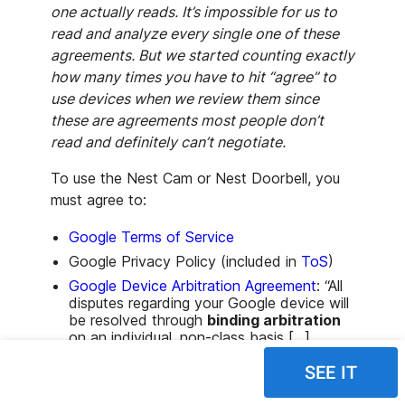
one actually reads. It’s impossible for us to
read and analyze every single one of these
agreements. But we started counting exactly
how many times you have to hit “agree” to
use devices when we review them since
these are agreements most people don’t
read and definitely can’t negotiate.
To use the Nest Cam or Nest Doorbell, you
must agree to:
Google Terms of Service
Google Privacy Policy (included in
ToS
)
Google Device Arbitration Agreement
: “All
disputes regarding your Google device will
be resolved through
binding arbitration
on an individual, non-class basis [...],
unless you
opt out by following the
SEE IT
instructions in that agreement
.”