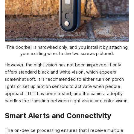
The doorbell is hardwired only, and you install it by attaching
your existing wires to the two screws pictured.
However, the night vision has not been improved; it only
offers standard black and white vision, which appears
somewhat soft. It is recommended to either turn on porch
lights or set up motion sensors to activate when people
approach. This has been tested, and the camera adeptly
handles the transition between night vision and color vision.
Smart Alerts and Connectivity
The on-device processing ensures that I receive multiple