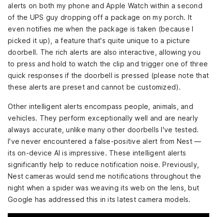
alerts on both my phone and Apple Watch within a second
of the UPS guy dropping off a package on my porch. It
even notifies me when the package is taken (because I
picked it up), a feature that's quite unique to a picture
doorbell. The rich alerts are also interactive, allowing you
to press and hold to watch the clip and trigger one of three
quick responses if the doorbell is pressed (please note that
these alerts are preset and cannot be customized).
Other intelligent alerts encompass people, animals, and
vehicles. They perform exceptionally well and are nearly
always accurate, unlike many other doorbells I've tested.
I've never encountered a false-positive alert from Nest —
its on-device AI is impressive. These intelligent alerts
significantly help to reduce notification noise. Previously,
Nest cameras would send me notifications throughout the
night when a spider was weaving its web on the lens, but
Google has addressed this in its latest camera models.