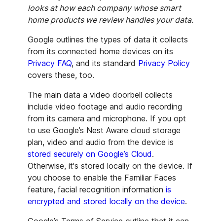
looks at how each company whose smart
home products we review handles your data.
Google outlines the types of data it collects
from its connected home devices on its
Privacy FAQ
, and its standard
Privacy Policy
covers these, too.
The main data a video doorbell collects
include video footage and audio recording
from its camera and microphone. If you opt
to use Google’s Nest Aware cloud storage
plan, video and audio from the device is
stored securely on Google’s Cloud
.
Otherwise, it's stored locally on the device. If
you choose to enable the Familiar Faces
feature, facial recognition information
is
encrypted and stored locally on the device
.
Google’s Terms of Service outline that it can