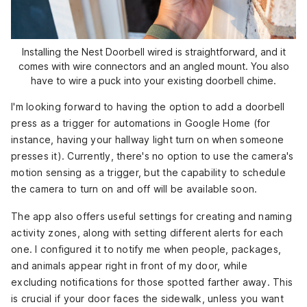
Installing the Nest Doorbell wired is straightforward, and it
comes with wire connectors and an angled mount. You also
have to wire a puck into your existing doorbell chime.
I'm looking forward to having the option to add a doorbell
press as a trigger for automations in Google Home (for
instance, having your hallway light turn on when someone
presses it). Currently, there's no option to use the camera's
motion sensing as a trigger, but the capability to schedule
the camera to turn on and off will be available soon.
The app also offers useful settings for creating and naming
activity zones, along with setting different alerts for each
one. I configured it to notify me when people, packages,
and animals appear right in front of my door, while
excluding notifications for those spotted farther away. This
is crucial if your door faces the sidewalk, unless you want