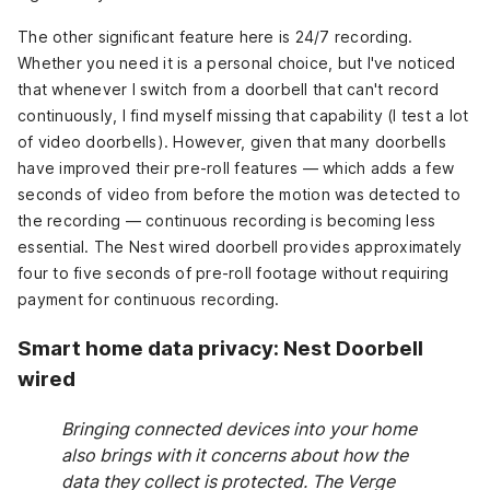
The other significant feature here is 24/7 recording.
Whether you need it is a personal choice, but I've noticed
that whenever I switch from a doorbell that can't record
continuously, I find myself missing that capability (I test a lot
of video doorbells). However, given that many doorbells
have improved their pre-roll features — which adds a few
seconds of video from before the motion was detected to
the recording — continuous recording is becoming less
essential. The Nest wired doorbell provides approximately
four to five seconds of pre-roll footage without requiring
payment for continuous recording.
Smart home data privacy: Nest Doorbell
wired
Bringing connected devices into your home
also brings with it concerns about how the
data they collect is protected. The Verge