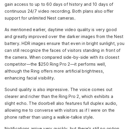
gain access to up to 60 days of history and 10 days of
continuous 24/7 video recording. Both plans also offer
support for unlimited Nest cameras.
As mentioned earlier, daytime video quality is very good
and greatly improved over the darker images from the Nest
battery. HDR images ensure that even in bright sunlight, you
can still recognize the faces of visitors standing in front of
the camera. When compared side-by-side with its closest
competitor—the $250 Ring Pro 2—it performs well,
although the Ring offers more artificial brightness,
enhancing facial visibility.
Sound quality is also impressive. The voice comes out
clearer and richer than the Ring Pro 2, which exhibits a
slight echo. The doorbell also features full duplex audio,
allowing me to converse with visitors as if I were on the
phone rather than using a walkie-talkie style.
Notifications arrive very quickly, but there's still no option