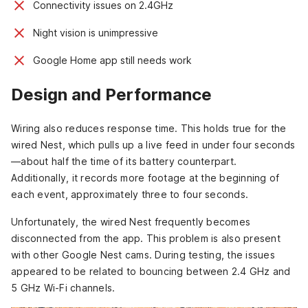
Connectivity issues on 2.4GHz
Night vision is unimpressive
Google Home app still needs work
Design and Performance
Wiring also reduces response time. This holds true for the
wired Nest, which pulls up a live feed in under four seconds
—about half the time of its battery counterpart.
Additionally, it records more footage at the beginning of
each event, approximately three to four seconds.
Unfortunately, the wired Nest frequently becomes
disconnected from the app. This problem is also present
with other Google Nest cams. During testing, the issues
appeared to be related to bouncing between 2.4 GHz and
5 GHz Wi-Fi channels.