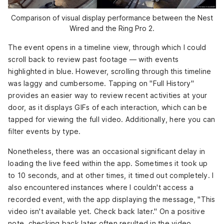
Comparison of visual display performance between the Nest
Wired and the Ring Pro 2.
The event opens in a timeline view, through which I could
scroll back to review past footage — with events
highlighted in blue. However, scrolling through this timeline
was laggy and cumbersome. Tapping on "Full History"
provides an easier way to review recent activities at your
door, as it displays GIFs of each interaction, which can be
tapped for viewing the full video. Additionally, here you can
filter events by type.
Nonetheless, there was an occasional significant delay in
loading the live feed within the app. Sometimes it took up
to 10 seconds, and at other times, it timed out completely. I
also encountered instances where I couldn't access a
recorded event, with the app displaying the message, "This
video isn't available yet. Check back later." On a positive
note, checking back later often resulted in the video