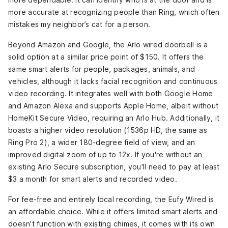
more accurate at recognizing people than Ring, which often
mistakes my neighbor’s cat for a person.
Beyond Amazon and Google, the Arlo wired doorbell
is a
solid option at a similar price point of $150. It offers the
same smart alerts for people, packages, animals, and
vehicles, although it lacks facial recognition and continuous
video recording. It integrates well with both Google Home
and Amazon Alexa and supports Apple Home, albeit without
HomeKit Secure Video, requiring an Arlo Hub. Additionally, it
boasts a higher video resolution (1536p HD, the same as
Ring Pro 2), a wider 180-degree field of view, and an
improved digital zoom of up to 12x. If you're without an
existing Arlo Secure subscription, you'll need to pay at least
$3 a month for smart alerts and recorded video.
For fee-free and entirely local recording, the Eufy Wired
is
an affordable choice. While it offers limited smart alerts and
doesn't function with existing chimes, it comes with its own