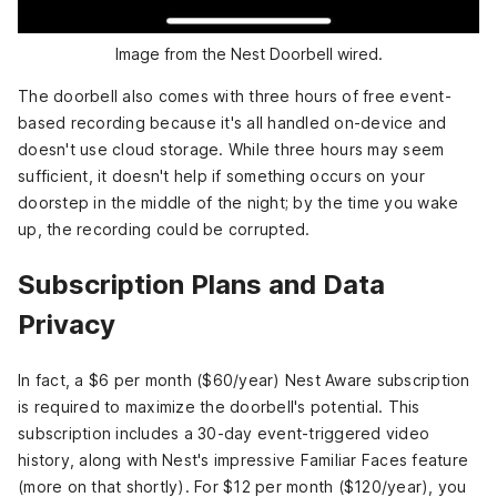
Image from the Nest Doorbell wired.
The doorbell also comes with three hours of free event-
based recording because it's all handled on-device and
doesn't use cloud storage. While three hours may seem
sufficient, it doesn't help if something occurs on your
doorstep in the middle of the night; by the time you wake
up, the recording could be corrupted.
Subscription Plans and Data
Privacy
In fact, a $6 per month ($60/year) Nest Aware subscription
is required to maximize the doorbell's potential. This
subscription includes a 30-day event-triggered video
history, along with Nest's impressive Familiar Faces feature
(more on that shortly). For $12 per month ($120/year), you