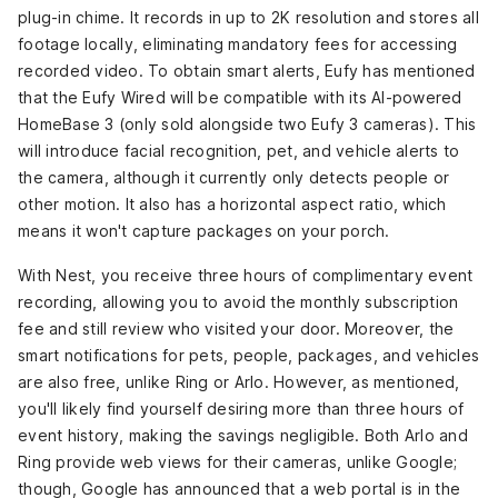
plug-in chime. It records in up to 2K resolution and stores all
footage locally, eliminating mandatory fees for accessing
recorded video. To obtain smart alerts, Eufy has mentioned
that the Eufy Wired will be compatible with its AI-powered
HomeBase 3
(only sold alongside two Eufy 3 cameras). This
will introduce facial recognition, pet, and vehicle alerts to
the camera, although it currently only detects people or
other motion. It also has a horizontal aspect ratio, which
means it won't capture packages on your porch.
With Nest, you receive three hours of complimentary event
recording, allowing you to avoid the monthly subscription
fee and still review who visited your door. Moreover, the
smart notifications for pets, people, packages, and vehicles
are also free, unlike Ring or Arlo. However, as mentioned,
you'll likely find yourself desiring more than three hours of
event history, making the savings negligible. Both Arlo and
Ring provide web views for their cameras, unlike Google;
though, Google has announced that a web portal is in the