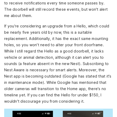
to receive notifications every time someone passes by.
The doorbell will still record these events, but won't alert
me about them.
If you're considering an upgrade from a Hello, which could
be nearly five years old by now, this is a suitable
replacement. Additionally, it has the exact same mounting
holes, so you won't need to alter your front doorframe.
While I still regard the Hello as a good doorbell, it lacks
vehicle or animal detection, although it can alert you to
sounds (a feature absent in the new Nest). Subscribing to
Nest Aware is necessary for smart alerts. Moreover, the
Nest app is becoming outdated (Google has stated that it's
in maintenance mode). While Google has mentioned that
older cameras will transition to the Home app, there's no
timeline yet. If you can find the Hello for under $150, I
wouldn't discourage you from considering it.