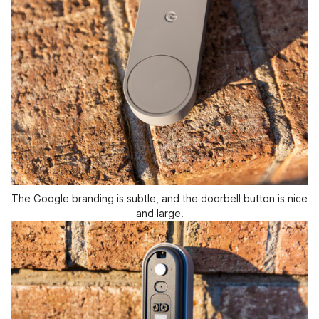
The Google branding is subtle, and the doorbell button is nice
and large.