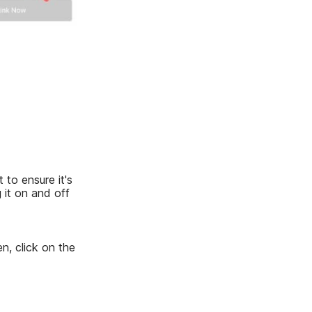
 to ensure it's
 it on and off
n, click on the