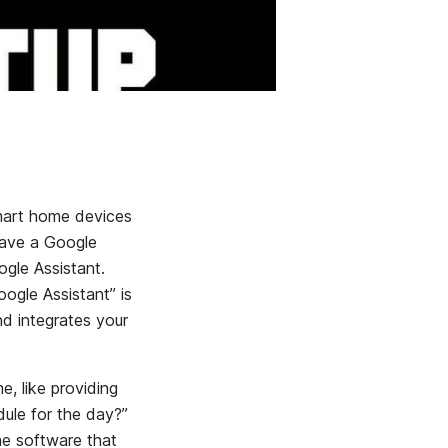
mart home devices
have a Google
ogle Assistant.
ogle Assistant” is
d integrates your
, like providing
ule for the day?”
e software that