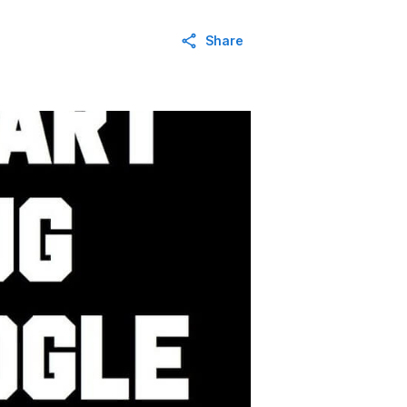
Share