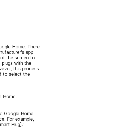
 Google Home. There
nufacturer's app
 of the screen to
 plugs with the
ever, this process
 to select the
le Home.
 to Google Home.
ce. For example,
mart Plug]."