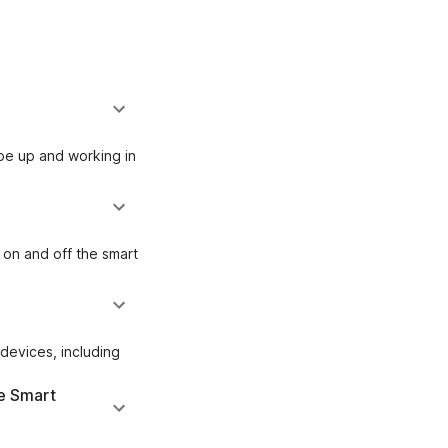
be up and working in
 on and off the smart
devices, including
e Smart