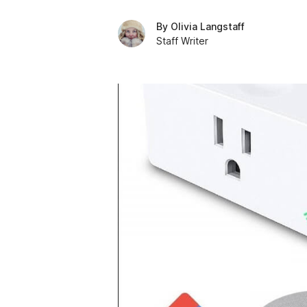
By
Olivia Langstaff
Staff Writer