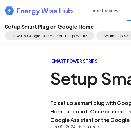
Energy Wise Hub
Latest reviews
Setup Smart Plug on Google Home
How Do Google Home Smart Plugs Work?
Setting Up Sm
SMART POWER STRIPS
Setup Sma
To set up a smart plug with Goo
Home account. Once connected, 
Google Assistant or the Googl
Jan 09, 2024
·
5 min read