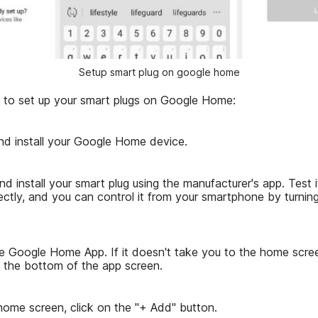
Setup smart plug on google home
 to set up your smart plugs on Google Home:
and install your Google Home device.
nd install your smart plug using the manufacturer's app. Test it
ectly, and you can control it from your smartphone by turning
e Google Home App. If it doesn't take you to the home scree
the bottom of the app screen.
home screen, click on the "+ Add" button.