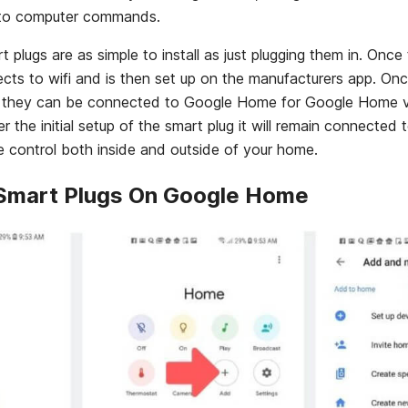
into computer commands.
lugs are as simple to install as just plugging them in. Once 
nects to wifi and is then set up on the manufacturers app. On
 they can be connected to Google Home for Google Home vo
er the initial setup of the smart plug it will remain connected t
 control both inside and outside of your home.
 Smart Plugs On Google Home