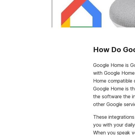
How Do Goo
Google Home is Go
with Google Home 
Home compatible de
Google Home is the
the software the 
other Google servi
These integrations
you with your dai
When you speak vo