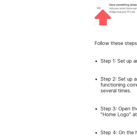
Follow these steps
Step 1: Set up 
Step 2: Set up a
functioning corr
several times.
Step 3: Open th
"Home Logo" at 
Step 4: On the 