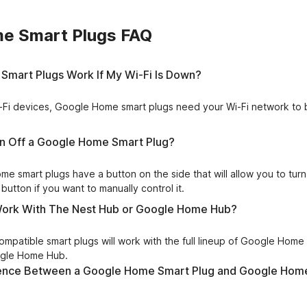
e Smart Plugs FAQ
Smart Plugs Work If My Wi-Fi Is Down?
Wi-Fi devices, Google Home smart plugs need your Wi-Fi network to 
rn Off a Google Home Smart Plug?
e smart plugs have a button on the side that will allow you to turn
button if you want to manually control it.
 Work With The Nest Hub or Google Home Hub?
patible smart plugs will work with the full lineup of Google Home 
ogle Home Hub.
erence Between a Google Home Smart Plug and Google Hom