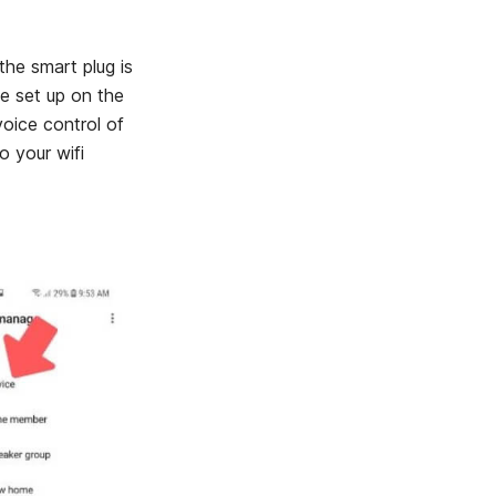
the smart plug is
ce set up on the
ice control of
o your wifi