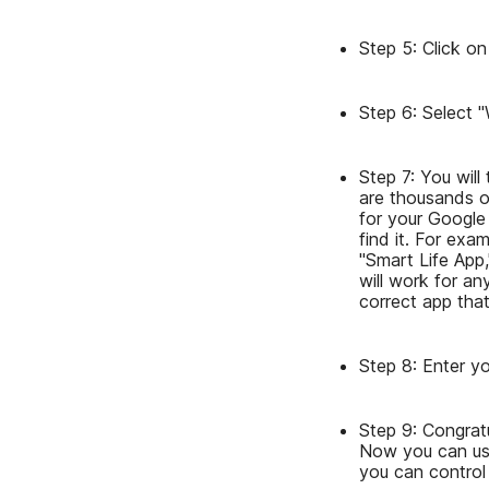
Step 5: Click on
Step 6: Select 
Step 7: You will
are thousands of
for your Google
find it. For ex
"Smart Life App
will work for a
correct app that
Step 8: Enter yo
Step 9: Congrat
Now you can use
you can control