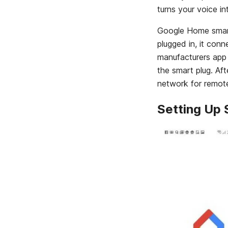
turns your voice 
Google Home smart p
plugged in, it con
manufacturers app
the smart plug. Aft
network for remote
Setting Up