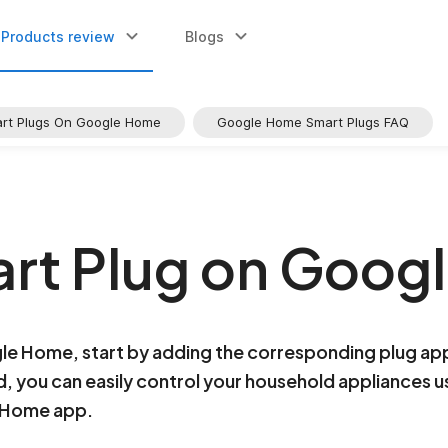
Products review
Blogs
art Plugs On Google Home
Google Home Smart Plugs FAQ
rt Plug on Goog
gle Home, start by adding the corresponding plug ap
you can easily control your household appliances 
e Home app.