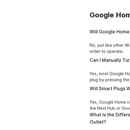
Google Hom
Will Google Home 
No, just like other 
order to operate.
Can I Manually Tu
Yes, most Google Hom
plug by pressing the 
Will Smart Plugs
Yes, Google Home com
the Nest Hub or Go
What Is the Diff
Outlet?