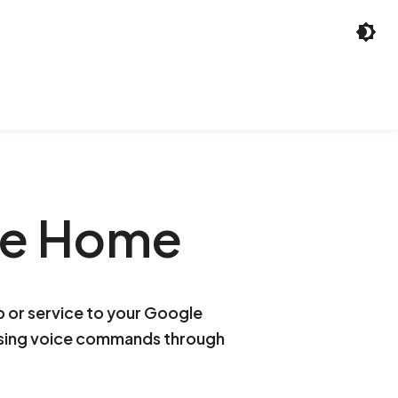
le Home
p or service to your Google
using voice commands through