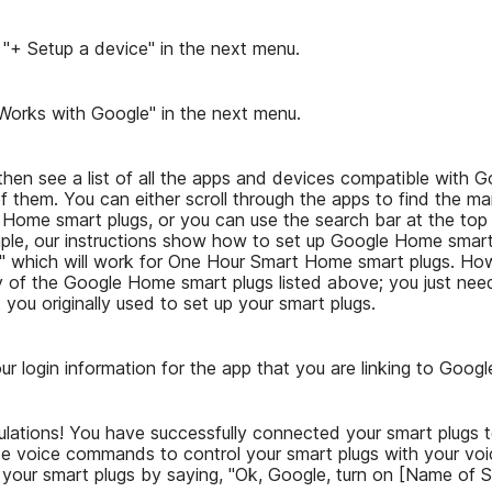
 "+ Setup a device" in the next menu.
"Works with Google" in the next menu.
 then see a list of all the apps and devices compatible with
 them. You can either scroll through the apps to find the ma
 Home smart plugs, or you can use the search bar at the top
ample, our instructions show how to set up Google Home smart
," which will work for One Hour Smart Home smart plugs. How
ny of the Google Home smart plugs listed above; you just need
 you originally used to set up your smart plugs.
ur login information for the app that you are linking to Goog
ulations! You have successfully connected your smart plugs
 voice commands to control your smart plugs with your voi
 your smart plugs by saying, "Ok, Google, turn on [Name of S