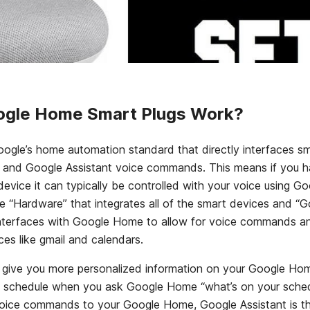
gle Home Smart Plugs Work?
ogle’s home automation standard that directly interfaces s
and Google Assistant voice commands. This means if you 
vice it can typically be controlled with your voice using Go
 “Hardware” that integrates all of the smart devices and “Go
interfaces with Google Home to allow for voice commands an
ces like gmail and calendars.
 give you more personalized information on your Google Home
ly schedule when you ask Google Home “what’s on your sched
ice commands to your Google Home, Google Assistant is th