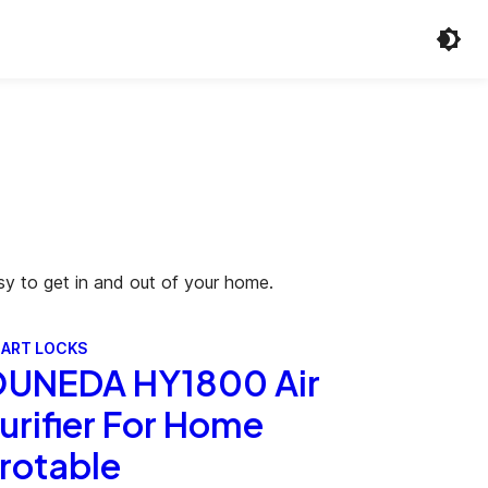
sy to get in and out of your home.
ART LOCKS
UNEDA HY1800 Air
urifier For Home
rotable