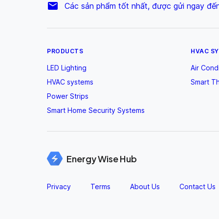
Các sản phẩm tốt nhất, được gửi ngay đế
PRODUCTS
HVAC S
LED Lighting
Air Cond
HVAC systems
Smart T
Power Strips
Smart Home Security Systems
Energy Wise Hub
Privacy
Terms
About Us
Contact Us