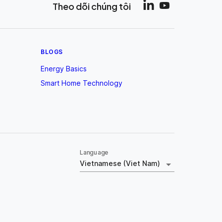
Theo dõi chúng tôi
BLOGS
Energy Basics
Smart Home Technology
Language
Vietnamese (Viet Nam)