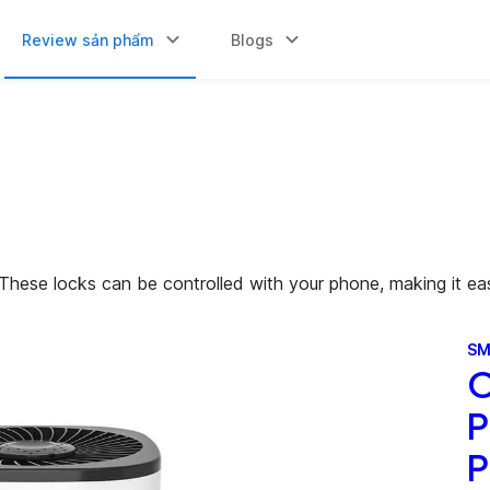
Review sản phẩm
Blogs
These locks can be controlled with your phone, making it ea
SM
O
P
P