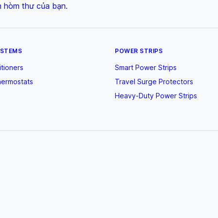
n hòm thư của bạn.
YSTEMS
POWER STRIPS
itioners
Smart Power Strips
hermostats
Travel Surge Protectors
Heavy-Duty Power Strips