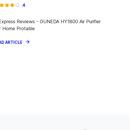
4
iExpress Reviews - OUNEDA HY1800 Air Purifier
r Home Protable
AD ARTICLE