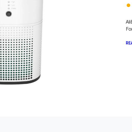
Al
Fo
RE