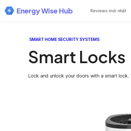
Energy Wise Hub
Reviews mới nhất
SMART HOME SECURITY SYSTEMS
Smart Locks
Lock and unlock your doors with a smart lock. 